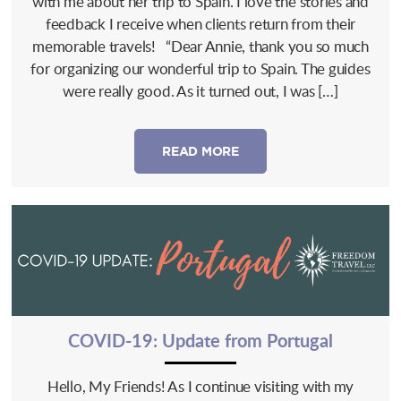
with me about her trip to Spain. I love the stories and
feedback I receive when clients return from their
memorable travels! “Dear Annie, thank you so much
for organizing our wonderful trip to Spain. The guides
were really good. As it turned out, I was […]
READ MORE
COVID-19: Update from Portugal
Hello, My Friends! As I continue visiting with my