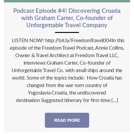
Podcast Episode #4! Discovering Croatia
with Graham Carter, Co-founder of
Unforgettable Travel Company
LISTEN NOW! http://bit.ly/FreedomTravel004In this
episode of the Freedom Travel Podcast, Annie Collins,
Owner & Travel Architect at Freedom Travel LLC,
interviews Graham Carter, Co-founder of
Unforgettable Travel Co. with small ships around the
world. Some of the topics include: How Croatia has
changed from the war-torn country of
Yugoslavia Croatia, the undiscovered
destination Suggested itinerary for first-time […]
READ MORE