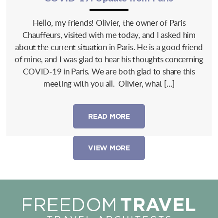
Hello, my friends! Olivier, the owner of Paris
Chauffeurs, visited with me today, and I asked him
about the current situation in Paris. He is a good friend
of mine, and I was glad to hear his thoughts concerning
COVID-19 in Paris. We are both glad to share this
meeting with you all. Olivier, what […]
READ MORE
VIEW MORE