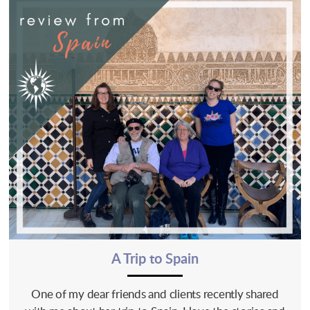
A Trip to Spain
One of my dear friends and clients recently shared