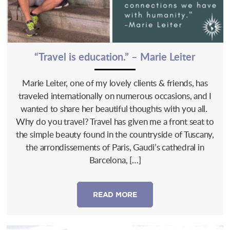
“Travel is education.” – Marie Leiter
Marie Leiter, one of my lovely clients & friends, has
traveled internationally on numerous occasions, and I
wanted to share her beautiful thoughts with you all.
Why do you travel? Travel has given me a front seat to
the simple beauty found in the countryside of Tuscany,
the arrondissements of Paris, Gaudi’s cathedral in
Barcelona, […]
READ MORE