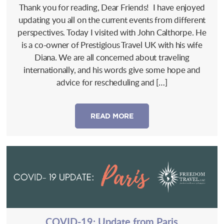
Thank you for reading, Dear Friends! I have enjoyed
updating you all on the current events from different
perspectives. Today I visited with John Calthorpe. He
is a co-owner of Prestigious Travel UK with his wife
Diana. We are all concerned about traveling
internationally, and his words give some hope and
advice for rescheduling and […]
READ MORE
COVID-19: Update from Paris