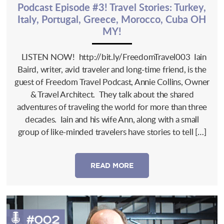
Podcast Episode #3! Travel Stories: Turkey,
Italy, Portugal, Greece, Morocco, Cuba OH
MY!
LISTEN NOW! http://bit.ly/FreedomTravel003 Iain
Baird, writer, avid traveler and long-time friend, is the
guest of Freedom Travel Podcast, Annie Collins, Owner
& Travel Architect. They talk about the shared
adventures of traveling the world for more than three
decades. Iain and his wife Ann, along with a small
group of like-minded travelers have stories to tell […]
READ MORE