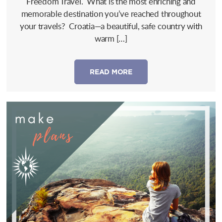
Freedom Travel. What is the most enriching and
memorable destination you’ve reached throughout
your travels? Croatia—a beautiful, safe country with
warm […]
READ MORE