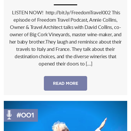
LISTEN NOW! http://bit.ly/FreedomTravel002 This
episode of Freedom Travel Podcast, Annie Collins,
Owner & Travel Architect talks with David Collins, co-
owner of Big Cork Vineyards, master wine-maker, and
her baby brother.They laugh and reminisce about their
travels to Italy and France. They talk about their
destination choices, and the diverse wineries that
opened their doors to […]
READ MORE