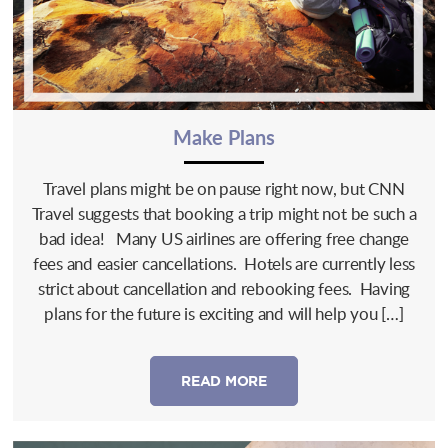
Make Plans
Travel plans might be on pause right now, but CNN
Travel suggests that booking a trip might not be such a
bad idea! Many US airlines are offering free change
fees and easier cancellations. Hotels are currently less
strict about cancellation and rebooking fees. Having
plans for the future is exciting and will help you […]
READ MORE