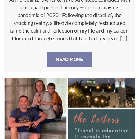
a poignant piece of history — the coronavirus
pandemic of 2020. Following the disbelief, the
shocking reality, a lifestyle completely restructured
came the calm and reflection of my life and my career.
I tumbled through stories that touched my heart, […]
READ MORE