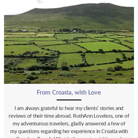
From Croatia, with Love
I am always grateful to hear my clients’ stories and
reviews of their time abroad. RuthAnn Loveless, one of
my adventurous travelers, gladly answered a few of
my questions regarding her experience in Croatia with