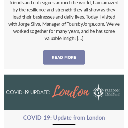
friends and colleagues around the world, I am amazed
by the resilience and strength they all show as they
lead their businesses and daily lives. Today I visited
with Jorge Silva, Manager of ToursbyJorge.com. We’ve
worked together for many years, and he has some
valuable insight […]
READ MORE
COVID-19: Update from London