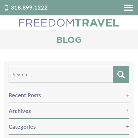
318.899.1222
HOME
ABOUT US
BLOG
DESTINATIONS
REVIEWS
PODCAST
Search
for:
BLOG
CONTACT
Recent Posts
CUSTOMIZE YOUR TRIP
Archives
Categories