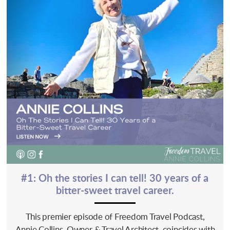
#1: Oh the stories I can tell! 30 years of a
bitter-sweet travel career.
This premier episode of Freedom Travel Podcast,
Annie Collins, Owner & Travel Architect, coincides with