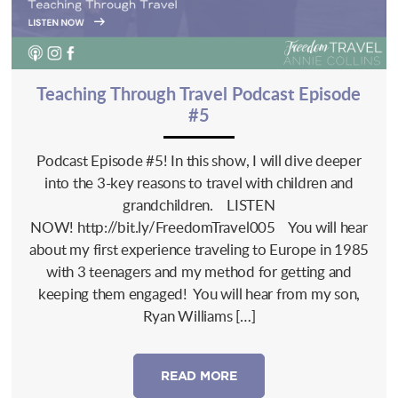
Teaching Through Travel Podcast Episode
#5
Podcast Episode #5! In this show, I will dive deeper
into the 3-key reasons to travel with children and
grandchildren. LISTEN
NOW! http://bit.ly/FreedomTravel005 You will hear
about my first experience traveling to Europe in 1985
with 3 teenagers and my method for getting and
keeping them engaged! You will hear from my son,
Ryan Williams […]
READ MORE