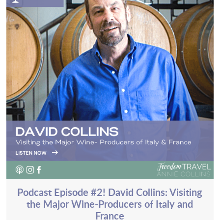
Podcast Episode #2! David Collins: Visiting
the Major Wine-Producers of Italy and
France