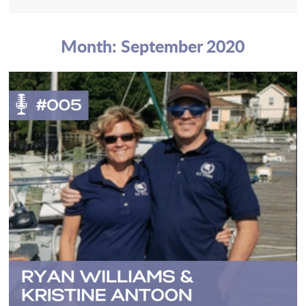
Month:
September 2020