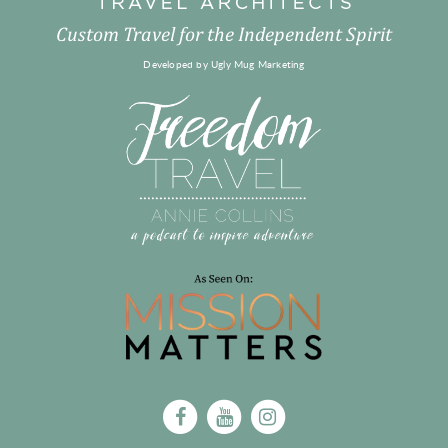
Custom Travel for the Independent Spirit
Developed by
Ugly Mug Marketing