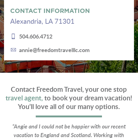
CONTACT INFORMATION
Alexandria, LA 71301
504.606.4712
annie@freedomtravelllc.com
Contact Freedom Travel, your one stop
travel agent,
to book your dream vacation!
You’ll love all of our many options.
“Angie and I could not be happier with our recent
vacation to England and Scotland. Working with