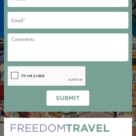
SUBMIT