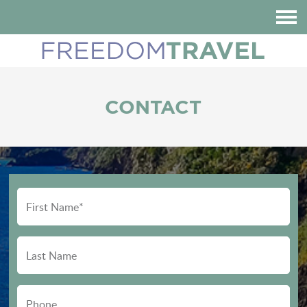
HOME
ABOUT US
DESTINATIONS
CONTACT
REVIEWS
BLOG
CONTACT
CUSTOMIZE YOUR TRIP