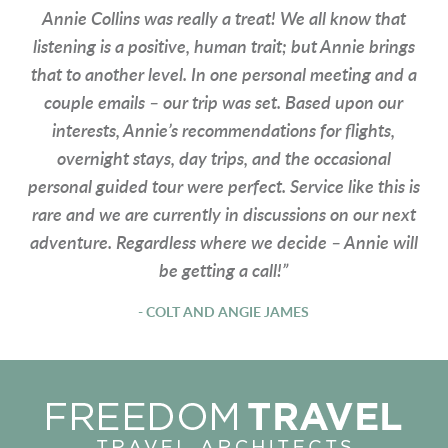
Annie Collins was really a treat! We all know that
listening is a positive, human trait; but Annie brings
that to another level. In one personal meeting and a
couple emails – our trip was set. Based upon our
interests, Annie’s recommendations for flights,
overnight stays, day trips, and the occasional
personal guided tour were perfect. Service like this is
rare and we are currently in discussions on our next
adventure. Regardless where we decide – Annie will
be getting a call!”
- COLT AND ANGIE JAMES