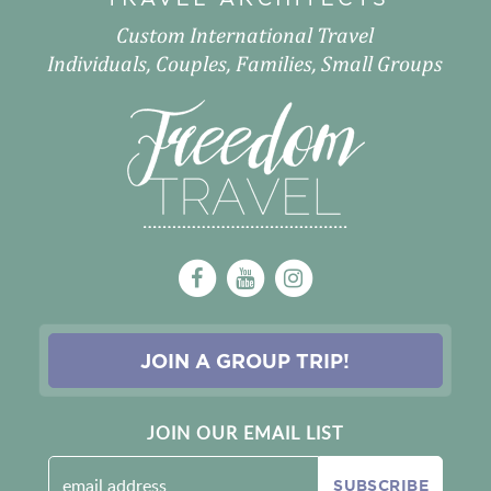
Custom International Travel
Individuals, Couples, Families, Small Groups
JOIN A GROUP TRIP!
JOIN OUR EMAIL LIST