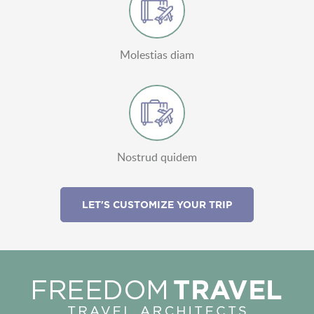
Molestias diam
Nostrud quidem
LET'S CUSTOMIZE YOUR TRIP