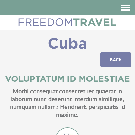
HOME
ABOUT US
Cuba
DESTINATIONS
REVIEWS
BACK
BLOG
CONTACT
VOLUPTATUM ID MOLESTIAE
CUSTOMIZE YOUR TRIP
Morbi consequat consectetuer quaerat in
laborum nunc deserunt interdum similique,
numquam nullam? Hendrerit, perspiciatis id
maxime.