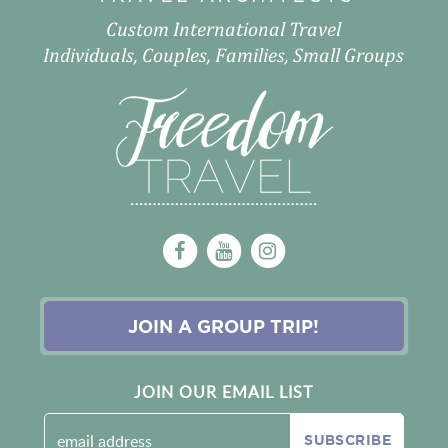
Custom International Travel
Individuals, Couples, Families, Small Groups
JOIN A GROUP TRIP!
JOIN OUR EMAIL LIST